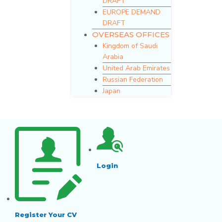
DRAFT
EUROPE DEMAND
DRAFT
OVERSEAS OFFICES
Kingdom of Saudi
Arabia
United Arab Emirates
Russian Federation
Japan
Login
Register Your CV