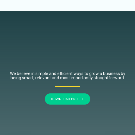
We believe in simple and efficient ways to grow a business by
being smart, relevant and most importantly straightforward.
DOWNLOAD PROFILE