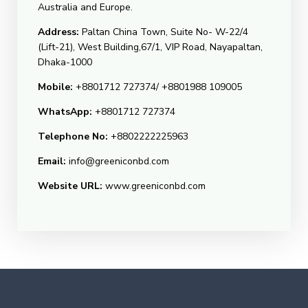
Australia and Europe.
Address:
Paltan China Town, Suite No- W-22/4
(Lift-21), West Building,67/1, VIP Road, Nayapaltan,
Dhaka-1000
Mobile:
+8801712 727374/ +8801988 109005
WhatsApp:
+8801712 727374
Telephone No:
+8802222225963
Email:
info@greeniconbd.com
Website URL:
www.greeniconbd.com