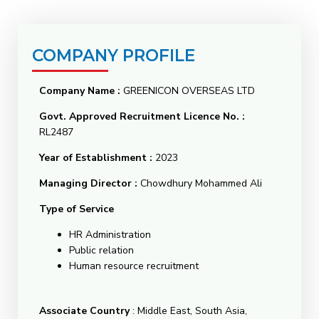
COMPANY PROFILE
Company Name
:
GREENICON OVERSEAS LTD
Govt. Approved Recruitment Licence No.
:
RL2487
Year of Establishment :
2023
Managing Director :
Chowdhury Mohammed Ali
Type of Service
HR Administration
Public relation
Human resource recruitment
Associate Country
: Middle East, South Asia,