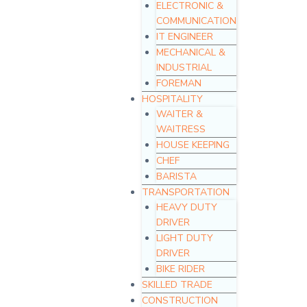
ELECTRONIC &
COMMUNICATION
IT ENGINEER
MECHANICAL &
INDUSTRIAL
FOREMAN
HOSPITALITY
WAITER &
WAITRESS
HOUSE KEEPING
CHEF
BARISTA
TRANSPORTATION
HEAVY DUTY
DRIVER
LIGHT DUTY
DRIVER
BIKE RIDER
SKILLED TRADE
CONSTRUCTION