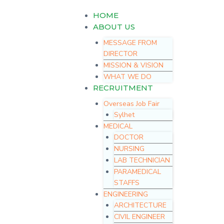
Skip
Menu
HOME
to
content
ABOUT US
MESSAGE FROM
DIRECTOR
MISSION & VISION
WHAT WE DO
RECRUITMENT
Overseas Job Fair
Sylhet
MEDICAL
DOCTOR
NURSING
LAB TECHNICIAN
PARAMEDICAL
STAFFS
ENGINEERING
ARCHITECTURE
CIVIL ENGINEER