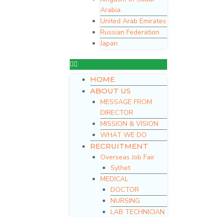
Arabia
United Arab Emirates
Russian Federation
Japan
HOME
ABOUT US
MESSAGE FROM
DIRECTOR
MISSION & VISION
WHAT WE DO
RECRUITMENT
Overseas Job Fair
Sylhet
MEDICAL
DOCTOR
NURSING
LAB TECHNICIAN