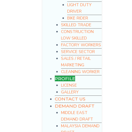
LIGHT DUTY
DRIVER
BIKE RIDER
SKILLED TRADE
CONSTRUCTION
LOW SKILLED
FACTORY WORKERS
SERVICE SECTOR
SALES / RETAIL
MARKETING
CLEANING WORKER
PROFILE
LICENSE
GALLERY
CONTACT US
DEMAND DRAFT
MIDDLE EAST
DEMAND DRAFT
MALAYSIA DEMAND