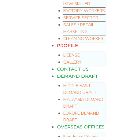
LOW SKILLED
FACTORY WORKERS
SERVICE SECTOR
SALES / RETAIL
MARKETING
CLEANING WORKER
PROFILE
LICENSE
GALLERY
CONTACT US
DEMAND DRAFT
MIDDLE EAST
DEMAND DRAFT
MALAYSIA DEMAND
DRAFT
EUROPE DEMAND
DRAFT
OVERSEAS OFFICES
Kingdom of Saudi