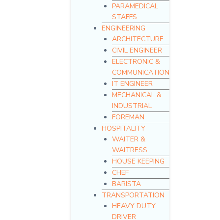
PARAMEDICAL
STAFFS
ENGINEERING
ARCHITECTURE
CIVIL ENGINEER
ELECTRONIC &
COMMUNICATION
IT ENGINEER
MECHANICAL &
INDUSTRIAL
FOREMAN
HOSPITALITY
WAITER &
WAITRESS
HOUSE KEEPING
CHEF
BARISTA
TRANSPORTATION
HEAVY DUTY
DRIVER