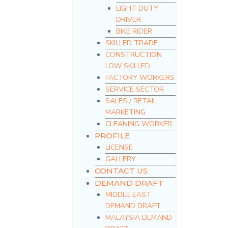
LIGHT DUTY
DRIVER
BIKE RIDER
SKILLED TRADE
CONSTRUCTION
LOW SKILLED
FACTORY WORKERS
SERVICE SECTOR
SALES / RETAIL
MARKETING
CLEANING WORKER
PROFILE
LICENSE
GALLERY
CONTACT US
DEMAND DRAFT
MIDDLE EAST
DEMAND DRAFT
MALAYSIA DEMAND