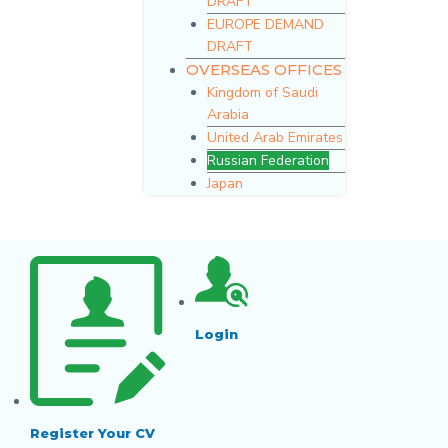
DRAFT
EUROPE DEMAND
DRAFT
OVERSEAS OFFICES
Kingdom of Saudi
Arabia
United Arab Emirates
Russian Federation
Japan
Login
Register Your CV