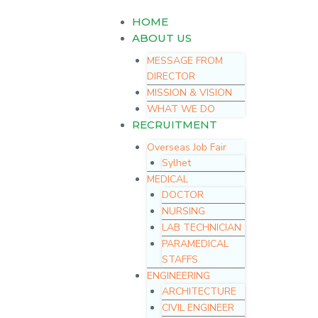
Skip
Menu
HOME
to
content
ABOUT US
MESSAGE FROM
DIRECTOR
MISSION & VISION
WHAT WE DO
RECRUITMENT
Overseas Job Fair
Sylhet
MEDICAL
DOCTOR
NURSING
LAB TECHNICIAN
PARAMEDICAL
STAFFS
ENGINEERING
ARCHITECTURE
CIVIL ENGINEER