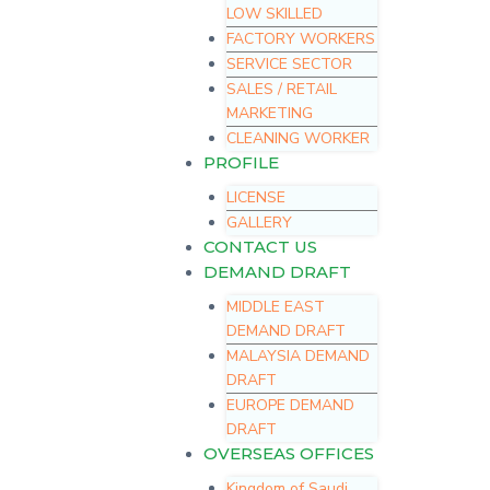
LOW SKILLED
FACTORY WORKERS
SERVICE SECTOR
SALES / RETAIL
MARKETING
CLEANING WORKER
PROFILE
LICENSE
GALLERY
CONTACT US
DEMAND DRAFT
MIDDLE EAST
DEMAND DRAFT
MALAYSIA DEMAND
DRAFT
EUROPE DEMAND
DRAFT
OVERSEAS OFFICES
Kingdom of Saudi