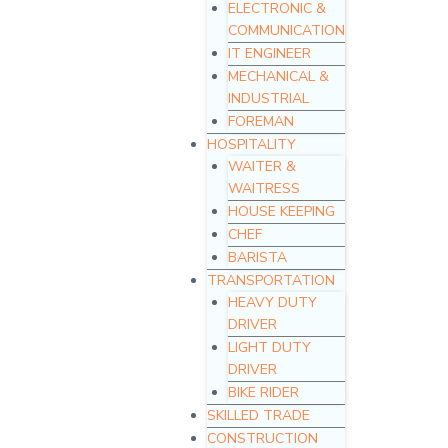
ELECTRONIC &
COMMUNICATION
IT ENGINEER
MECHANICAL &
INDUSTRIAL
FOREMAN
HOSPITALITY
WAITER &
WAITRESS
HOUSE KEEPING
CHEF
BARISTA
TRANSPORTATION
HEAVY DUTY
DRIVER
LIGHT DUTY
DRIVER
BIKE RIDER
SKILLED TRADE
CONSTRUCTION