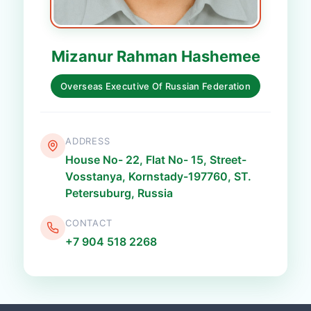
Mizanur Rahman Hashemee
Overseas Executive Of Russian Federation
ADDRESS
House No- 22, Flat No- 15, Street-
Vosstanya, Kornstady-197760, ST.
Petersuburg, Russia
CONTACT
+7 904 518 2268