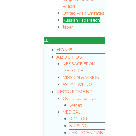
Arabia
United Arab Emirates
Russian Federation
Japan
HOME
ABOUT US
MESSAGE FROM
DIRECTOR
MISSION & VISION
WHAT WE DO
RECRUITMENT
Overseas Job Fair
Sylhet
MEDICAL
DOCTOR
NURSING
LAB TECHNICIAN