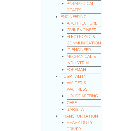
PARAMEDICAL
STAFFS
ENGINEERING
ARCHITECTURE
CIVIL ENGINEER
ELECTRONIC &
COMMUNICATION
IT ENGINEER
MECHANICAL &
INDUSTRIAL
FOREMAN
HOSPITALITY
WAITER &
WAITRESS
HOUSE KEEPING
CHEF
BARISTA
TRANSPORTATION
HEAVY DUTY
DRIVER